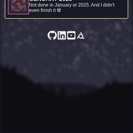
Not done in January or 2025. And I didn't
even finish it 💀