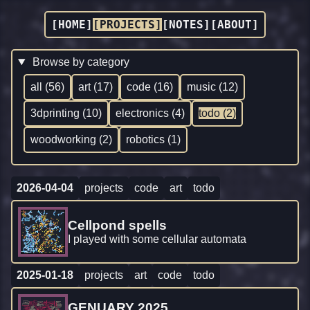
[HOME]
[PROJECTS]
[NOTES]
[ABOUT]
Browse by category
all (56)
art (17)
code (16)
music (12)
3dprinting (10)
electronics (4)
todo (2)
woodworking (2)
robotics (1)
2026-04-04
projects
code
art
todo
Cellpond spells
I played with some cellular automata
2025-01-18
projects
art
code
todo
GENUARY 2025