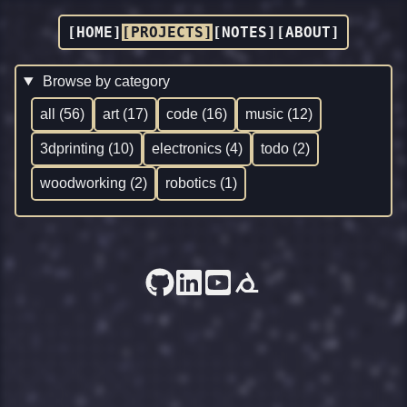
[HOME]
[PROJECTS]
[NOTES]
[ABOUT]
Browse by category
all (56)
art (17)
code (16)
music (12)
3dprinting (10)
electronics (4)
todo (2)
woodworking (2)
robotics (1)