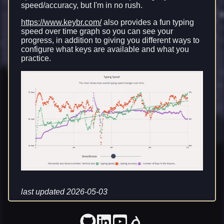
speed/accuracy, but I'm in no rush.
https://www.keybr.com/
also provides a fun typing
speed over time graph so you can see your
progress, in addition to giving you different ways to
configure what keys are available and what you
practice.
last updated 2026-05-03