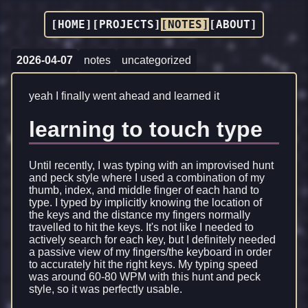
[HOME]
[PROJECTS]
[NOTES]
[ABOUT]
2026-04-07
notes
uncategorized
yeah I finally went ahead and learned it
learning to touch type
Until recently, I was typing with an improvised hunt
and peck style where I used a combination of my
thumb, index, and middle finger of each hand to
type. I typed by implicitly knowing the location of
the keys and the distance my fingers normally
travelled to hit the keys. It's not like I needed to
actively search for each key, but I definitely needed
a passive view of my fingers/the keyboard in order
to accurately hit the right keys. My typing speed
was around 60-80 WPM with this hunt and peck
style, so it was perfectly usable.