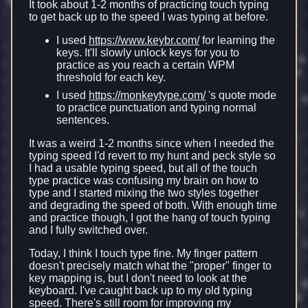
It took about 1-2 months of practicing touch typing
to get back up to the speed I was typing at before.
I used
https://www.keybr.com/
for learning the
keys. It'll slowly unlock keys for you to
practice as you reach a certain WPM
threshold for each key.
I used
https://monkeytype.com/
's quote mode
to practice punctuation and typing normal
sentences.
It was a weird 1-2 months since when I needed the
typing speed I'd revert to my hunt and peck style so
I had a usable typing speed, but all of the touch
type practice was confusing my brain on how to
type and I started mixing the two styles together
and degrading the speed of both. With enough time
and practice though, I got the hang of touch typing
and I fully switched over.
Today, I think I touch type fine. My finger pattern
doesn't precisely match what the "proper" finger to
key mapping is, but I don't need to look at the
keyboard. I've caught back up to my old typing
speed. There's still room for improving my